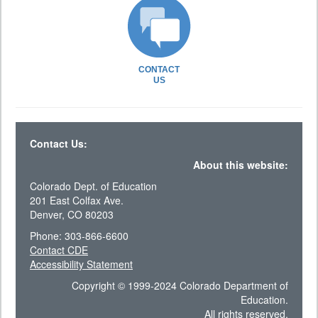
CONTACT
US
Contact Us:
About this website:
Colorado Dept. of Education
201 East Colfax Ave.
Denver, CO 80203
Phone: 303-866-6600
Contact CDE
Accessibility Statement
Copyright © 1999-2024 Colorado Department of
Education.
All rights reserved.