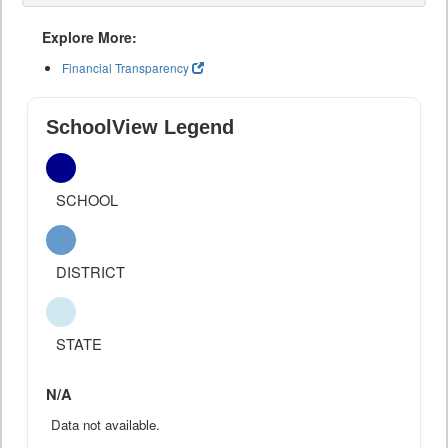
Explore More:
Financial Transparency
SchoolView Legend
SCHOOL
DISTRICT
STATE
N/A
Data not available.