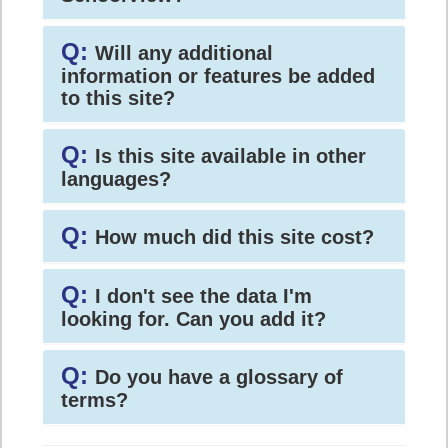
Q:
Will any additional
information or features be added
to this site?
Q:
Is this site available in other
languages?
Q:
How much did this site cost?
Q:
I don't see the data I'm
looking for. Can you add it?
Q:
Do you have a glossary of
terms?