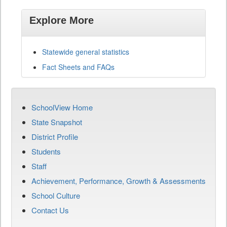
Explore More
Statewide general statistics
Fact Sheets and FAQs
SchoolView Home
State Snapshot
District Profile
Students
Staff
Achievement, Performance, Growth & Assessments
School Culture
Contact Us