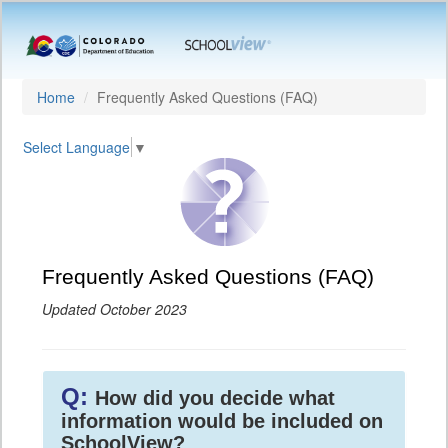
Home
Frequently Asked Questions (FAQ)
Select Language
▼
Frequently Asked Questions (FAQ)
Updated October 2023
Q:
How did you decide what
information would be included on
SchoolView?