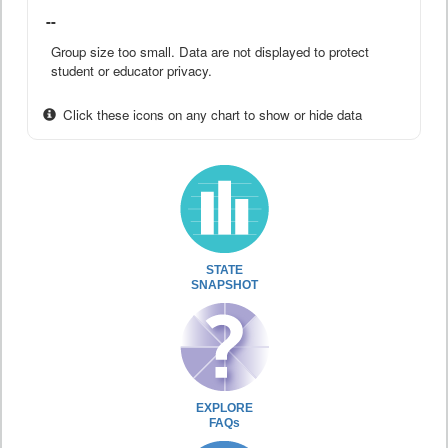
--
Group size too small. Data are not displayed to protect
student or educator privacy.
Click these icons on any chart to show or hide data
STATE
SNAPSHOT
EXPLORE
FAQs