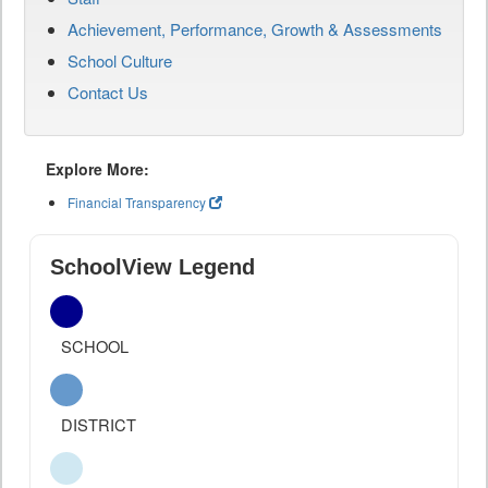
Achievement, Performance, Growth & Assessments
School Culture
Contact Us
Explore More:
Financial Transparency
SchoolView Legend
SCHOOL
DISTRICT