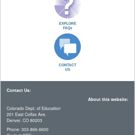
EXPLORE
FAQs
CONTACT
US
Contact Us:
About this website:
Colorado Dept. of Education
201 East Colfax Ave.
Denver, CO 80203
Phone: 303-866-6600