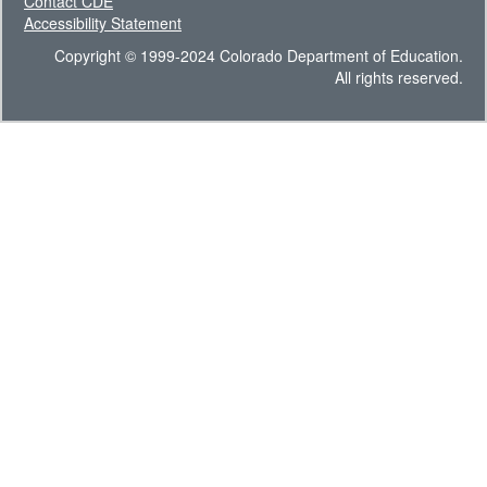
Contact CDE
Accessibility Statement
Copyright © 1999-2024 Colorado Department of Education.
All rights reserved.