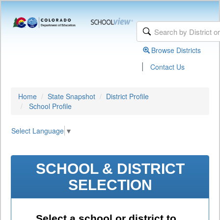
Browse Districts
|
Contact Us
Home
State Snapshot
District Profile
School Profile
Select Language
▼
SCHOOL & DISTRICT
SELECTION
Select a school or district to