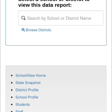
view this data report:
Browse Districts
SchoolView Home
State Snapshot
District Profile
School Profile
Students
Staff