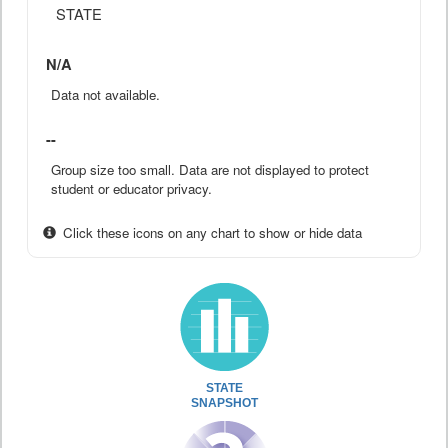
STATE
N/A
Data not available.
--
Group size too small. Data are not displayed to protect
student or educator privacy.
Click these icons on any chart to show or hide data
STATE
SNAPSHOT