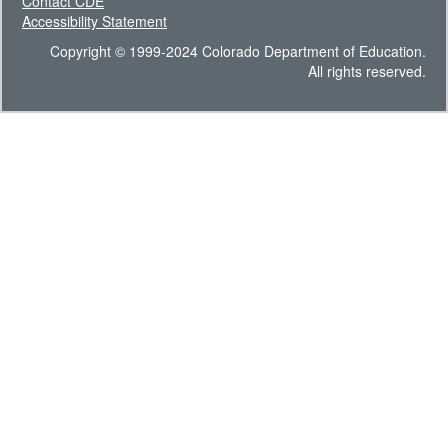
Contact CDE
Accessibility Statement
Copyright © 1999-2024 Colorado Department of Education.
All rights reserved.