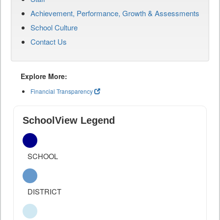
Achievement, Performance, Growth & Assessments
School Culture
Contact Us
Explore More:
Financial Transparency
SchoolView Legend
SCHOOL
DISTRICT