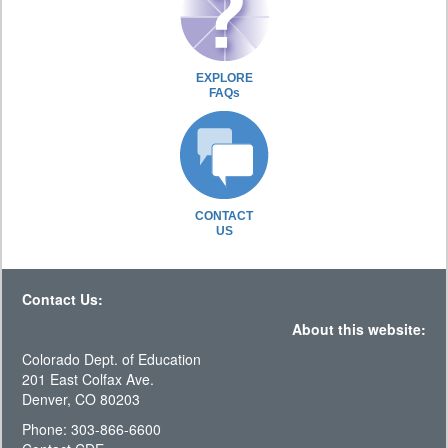
EXPLORE
FAQs
CONTACT
US
Contact Us:
About this website:
Colorado Dept. of Education
201 East Colfax Ave.
Denver, CO 80203
Phone: 303-866-6600