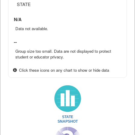
STATE
N/A
Data not available.
--
Group size too small. Data are not displayed to protect
student or educator privacy.
Click these icons on any chart to show or hide data
STATE
SNAPSHOT