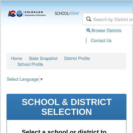
Browse Districts
|
Contact Us
Home
State Snapshot
District Profile
School Profile
Select Language
▼
SCHOOL & DISTRICT
SELECTION
Select a school or district to