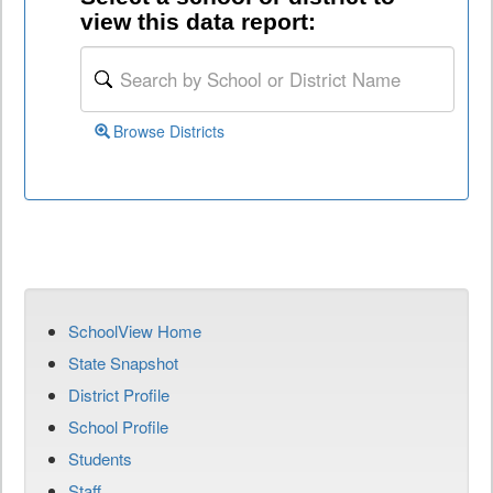
view this data report:
Browse Districts
SchoolView Home
State Snapshot
District Profile
School Profile
Students
Staff