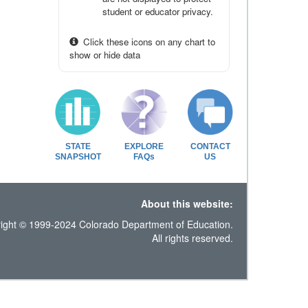
student or educator privacy.
Click these icons on any chart to
show or hide data
STATE
EXPLORE
CONTACT
SNAPSHOT
FAQs
US
About this website:
ight © 1999-2024 Colorado Department of Education.
All rights reserved.