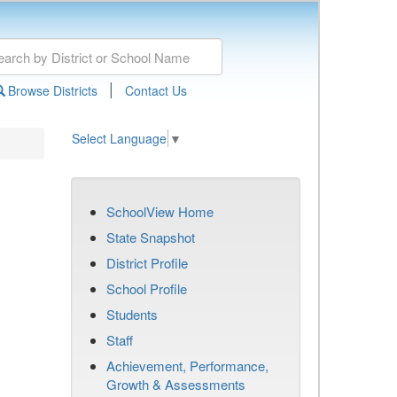
|
Browse Districts
Contact Us
Select Language
▼
SchoolView Home
State Snapshot
District Profile
School Profile
Students
Staff
Achievement, Performance,
Growth & Assessments