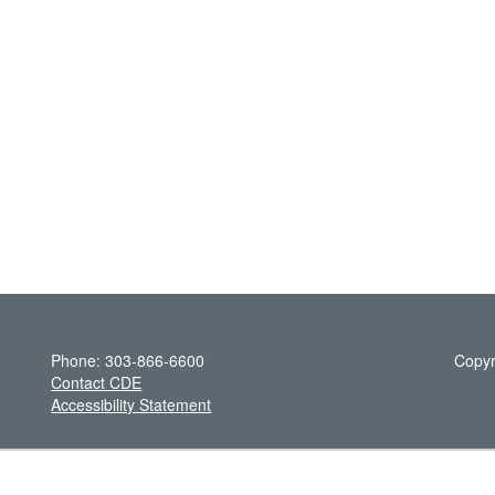
Phone: 303-866-6600
Copyr
Contact CDE
Accessibility Statement