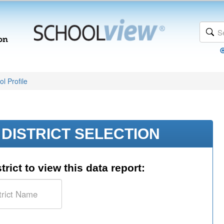
l Profile
DISTRICT SELECTION
trict to view this data report: