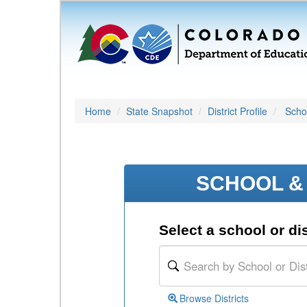
Home
State Snapshot
District Profile
Schoo
SCHOOL & 
Select a school or dis
Browse Districts