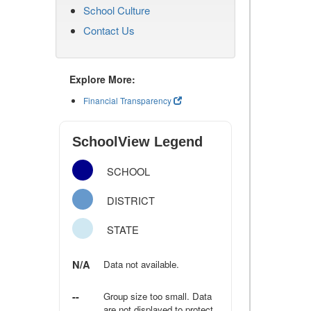
School Culture
Contact Us
Explore More:
Financial Transparency
SchoolView Legend
SCHOOL
DISTRICT
STATE
N/A
Data not available.
--
Group size too small. Data
are not displayed to protect