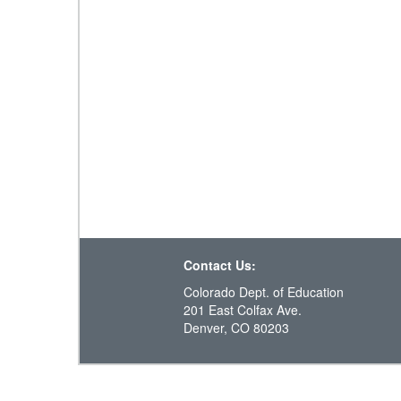
Contact Us:
Colorado Dept. of Education
201 East Colfax Ave.
Denver, CO 80203