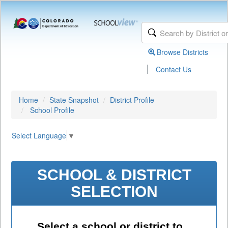
Browse Districts
|
Contact Us
Home
State Snapshot
District Profile
School Profile
Select Language
▼
SCHOOL & DISTRICT
SELECTION
Select a school or district to