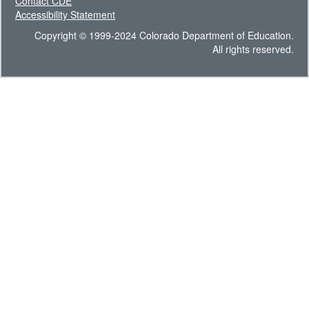
Contact CDE
Accessibility Statement
Copyright © 1999-2024 Colorado Department of Education.
All rights reserved.