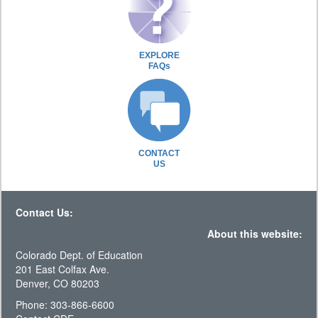
EXPLORE
FAQs
CONTACT
US
Contact Us:
About this website:
Colorado Dept. of Education
201 East Colfax Ave.
Denver, CO 80203
Phone: 303-866-6600