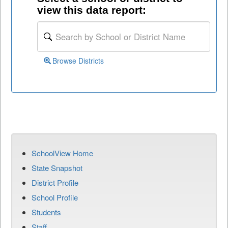
view this data report:
Browse Districts
SchoolView Home
State Snapshot
District Profile
School Profile
Students
Staff