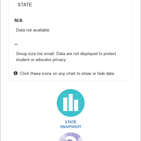
STATE
N/A
Data not available.
--
Group size too small. Data are not displayed to protect
student or educator privacy.
Click these icons on any chart to show or hide data
STATE
SNAPSHOT