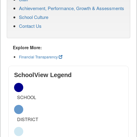
Achievement, Performance, Growth & Assessments
School Culture
Contact Us
Explore More:
Financial Transparency
SchoolView Legend
SCHOOL
DISTRICT