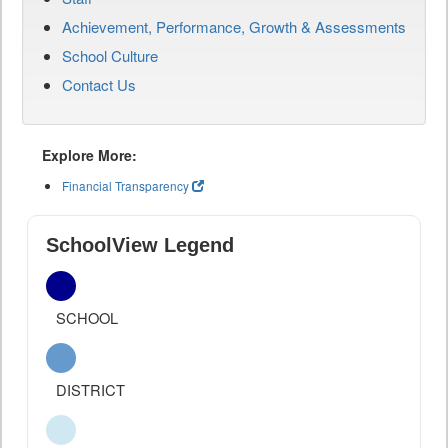
Achievement, Performance, Growth & Assessments
School Culture
Contact Us
Explore More:
Financial Transparency
SchoolView Legend
SCHOOL
DISTRICT