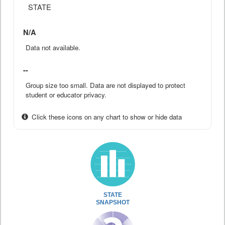
STATE
N/A
Data not available.
--
Group size too small. Data are not displayed to protect
student or educator privacy.
Click these icons on any chart to show or hide data
STATE
SNAPSHOT