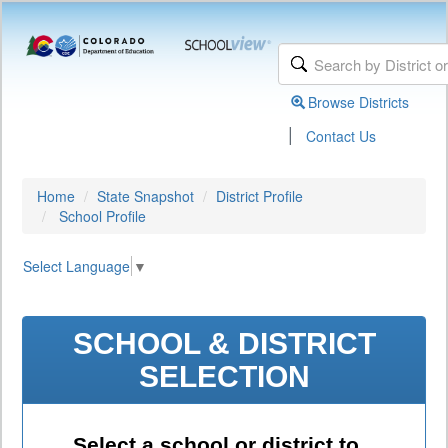
Browse Districts
|
Contact Us
Home
State Snapshot
District Profile
School Profile
Select Language
▼
SCHOOL & DISTRICT
SELECTION
Select a school or district to