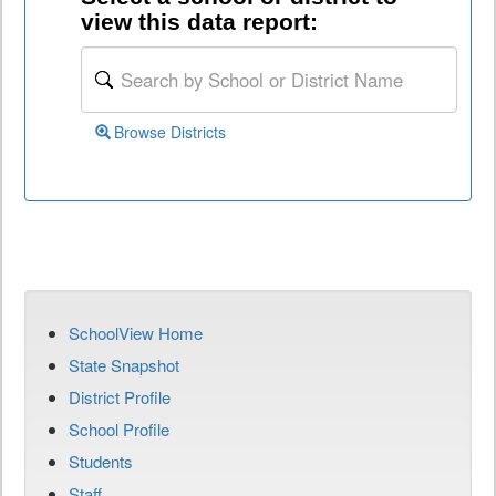
view this data report:
Browse Districts
SchoolView Home
State Snapshot
District Profile
School Profile
Students
Staff