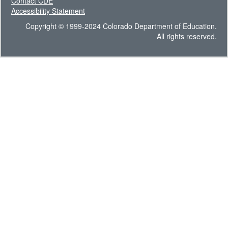
Contact CDE
Accessibility Statement
Copyright © 1999-2024 Colorado Department of Education.
All rights reserved.