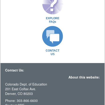
EXPLORE
FAQs
CONTACT
US
Contact Us:
About this website:
Colorado Dept. of Education
201 East Colfax Ave.
Denver, CO 80203
Phone: 303-866-6600