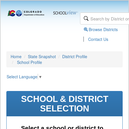
Browse Districts
|
Contact Us
Home
State Snapshot
District Profile
School Profile
Select Language
▼
SCHOOL & DISTRICT
SELECTION
Select a school or district to