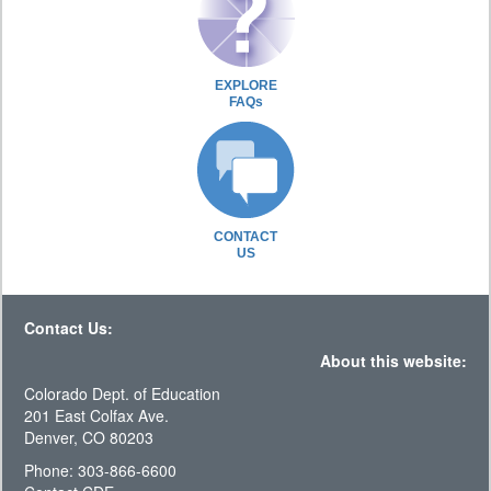
EXPLORE
FAQs
CONTACT
US
Contact Us:
About this website:
Colorado Dept. of Education
201 East Colfax Ave.
Denver, CO 80203
Phone: 303-866-6600