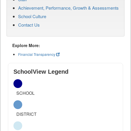
Achievement, Performance, Growth & Assessments
School Culture
Contact Us
Explore More:
Financial Transparency
SchoolView Legend
SCHOOL
DISTRICT