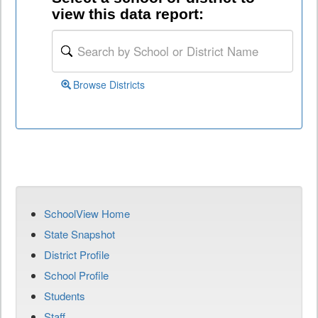
view this data report:
Browse Districts
SchoolView Home
State Snapshot
District Profile
School Profile
Students
Staff