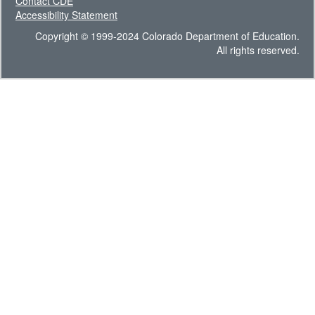
Contact CDE
Accessibility Statement
Copyright © 1999-2024 Colorado Department of Education.
All rights reserved.