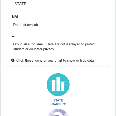
STATE
N/A
Data not available.
--
Group size too small. Data are not displayed to protect
student or educator privacy.
Click these icons on any chart to show or hide data
STATE
SNAPSHOT