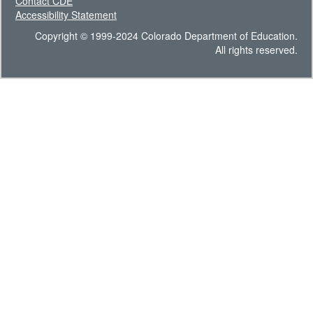
Contact CDE
Accessibility Statement
Copyright © 1999-2024 Colorado Department of Education.
All rights reserved.