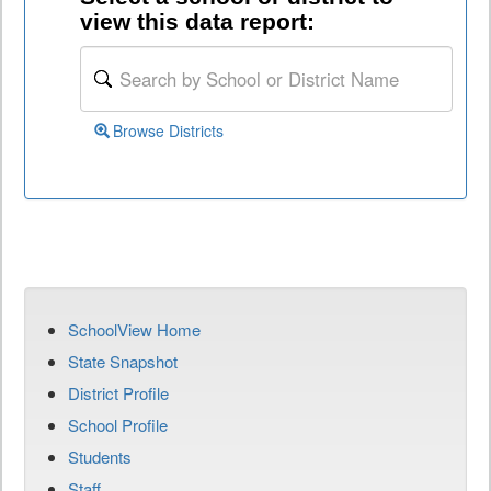
view this data report:
Browse Districts
SchoolView Home
State Snapshot
District Profile
School Profile
Students
Staff