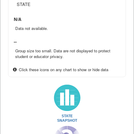
STATE
N/A
Data not available.
--
Group size too small. Data are not displayed to protect
student or educator privacy.
Click these icons on any chart to show or hide data
STATE
SNAPSHOT