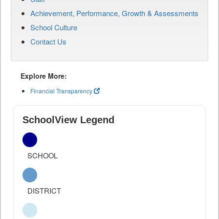
Achievement, Performance, Growth & Assessments
School Culture
Contact Us
Explore More:
Financial Transparency
SchoolView Legend
SCHOOL
DISTRICT