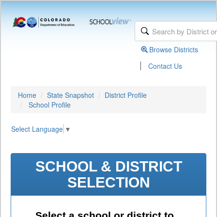
Browse Districts
|
Contact Us
Home
State Snapshot
District Profile
School Profile
Select Language
▼
SCHOOL & DISTRICT
SELECTION
Select a school or district to