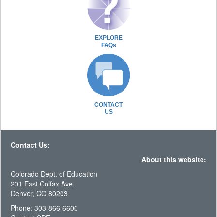
EXPLORE
FAQs
CONTACT
US
Contact Us:
About this website:
Colorado Dept. of Education
201 East Colfax Ave.
Denver, CO 80203
Phone: 303-866-6600