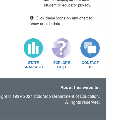
student or educator privacy.
Click these icons on any chart to
show or hide data
STATE
EXPLORE
CONTACT
SNAPSHOT
FAQs
US
About this website:
ight © 1999-2024 Colorado Department of Education.
All rights reserved.