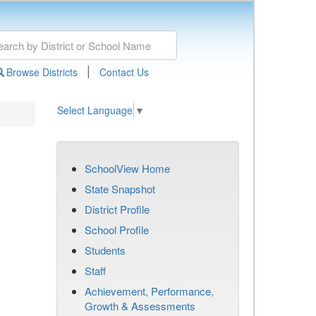
|
Browse Districts
Contact Us
Select Language
▼
SchoolView Home
State Snapshot
District Profile
School Profile
Students
Staff
Achievement, Performance,
Growth & Assessments