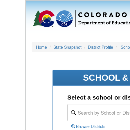
Home
State Snapshot
District Profile
Schoo
SCHOOL & 
Select a school or dis
Browse Districts