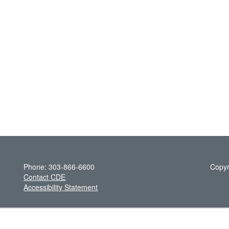
Phone: 303-866-6600
Copyr
Contact CDE
Accessibility Statement