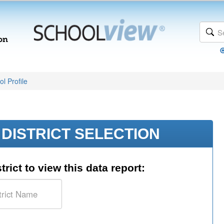
l Profile
DISTRICT SELECTION
trict to view this data report: