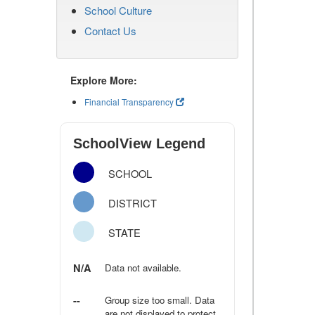
School Culture
Contact Us
Explore More:
Financial Transparency
SchoolView Legend
SCHOOL
DISTRICT
STATE
N/A
Data not available.
--
Group size too small. Data
are not displayed to protect