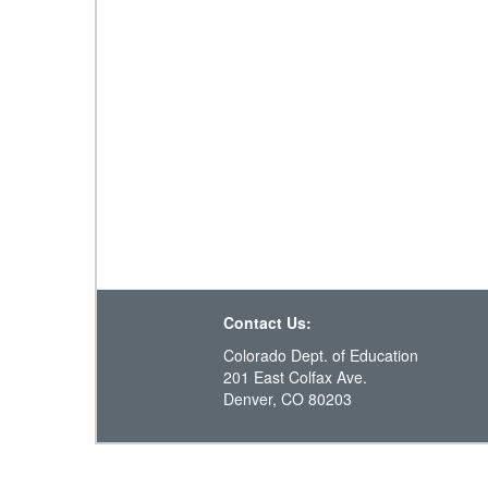
Contact Us:
Colorado Dept. of Education
201 East Colfax Ave.
Denver, CO 80203