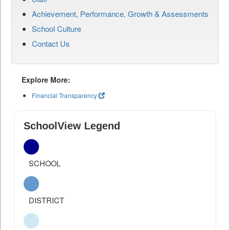
Achievement, Performance, Growth & Assessments
School Culture
Contact Us
Explore More:
Financial Transparency
SchoolView Legend
SCHOOL
DISTRICT