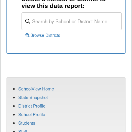
view this data report:
Browse Districts
SchoolView Home
State Snapshot
District Profile
School Profile
Students
Staff