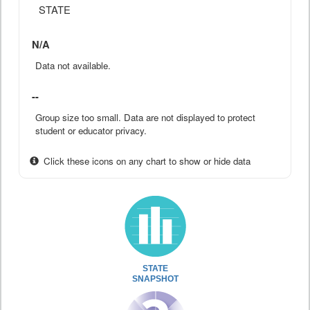
STATE
N/A
Data not available.
--
Group size too small. Data are not displayed to protect
student or educator privacy.
Click these icons on any chart to show or hide data
STATE
SNAPSHOT