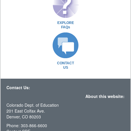
EXPLORE
FAQs
CONTACT
US
Contact Us:
About this website:
Colorado Dept. of Education
201 East Colfax Ave.
Denver, CO 80203
Phone: 303-866-6600