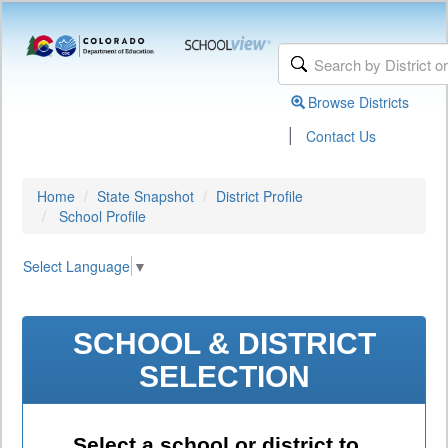
Browse Districts
|
Contact Us
Home
State Snapshot
District Profile
School Profile
Select Language
▼
SCHOOL & DISTRICT
SELECTION
Select a school or district to