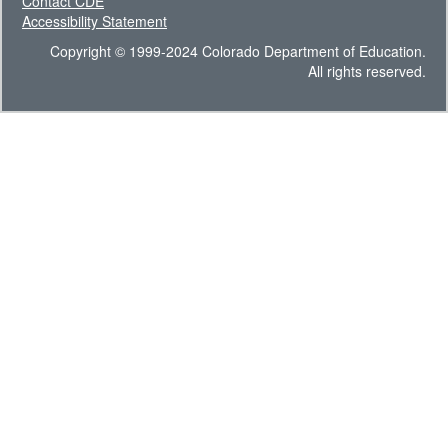
Contact CDE
Accessibility Statement
Copyright © 1999-2024 Colorado Department of Education.
All rights reserved.