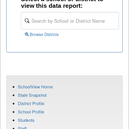
view this data report:
Browse Districts
SchoolView Home
State Snapshot
District Profile
School Profile
Students
Staff