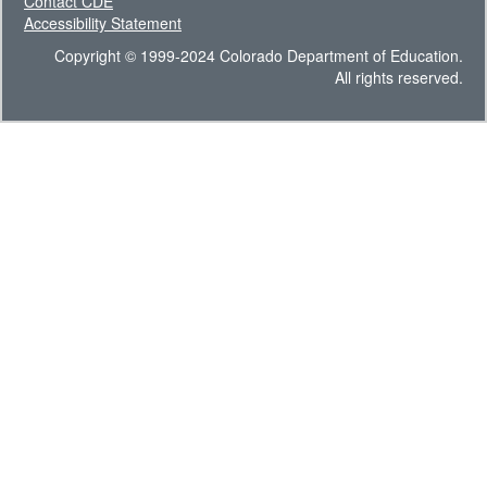
Contact CDE
Accessibility Statement
Copyright © 1999-2024 Colorado Department of Education.
All rights reserved.