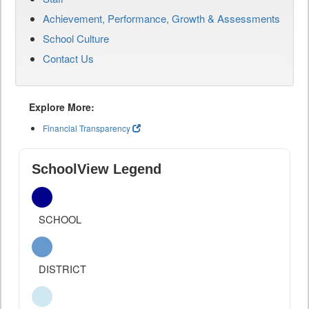
Achievement, Performance, Growth & Assessments
School Culture
Contact Us
Explore More:
Financial Transparency
SchoolView Legend
SCHOOL
DISTRICT