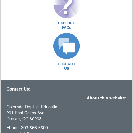
EXPLORE
FAQs
CONTACT
US
Contact Us:
About this website:
Colorado Dept. of Education
201 East Colfax Ave.
Denver, CO 80203
Phone: 303-866-6600