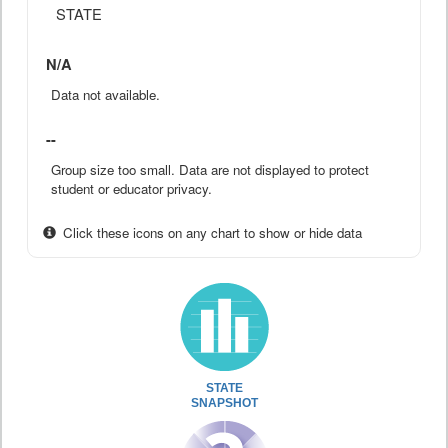
STATE
N/A
Data not available.
--
Group size too small. Data are not displayed to protect
student or educator privacy.
Click these icons on any chart to show or hide data
STATE
SNAPSHOT