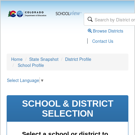
Browse Districts
|
Contact Us
Home
State Snapshot
District Profile
School Profile
Select Language
▼
SCHOOL & DISTRICT
SELECTION
Select a school or district to