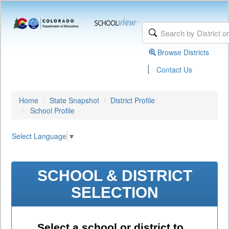
Browse Districts
|
Contact Us
Home
State Snapshot
District Profile
School Profile
Select Language
▼
SCHOOL & DISTRICT
SELECTION
Select a school or district to