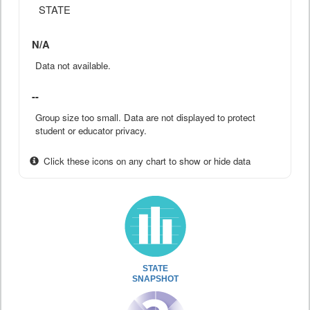
STATE
N/A
Data not available.
--
Group size too small. Data are not displayed to protect
student or educator privacy.
Click these icons on any chart to show or hide data
STATE
SNAPSHOT