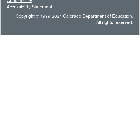
Contact CDE
Accessibility Statement
Copyright © 1999-2024 Colorado Department of Education.
All rights reserved.