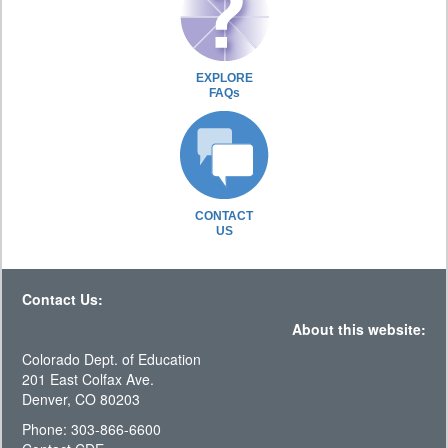
EXPLORE
FAQs
CONTACT
US
Contact Us:
About this website:
Colorado Dept. of Education
201 East Colfax Ave.
Denver, CO 80203
Phone: 303-866-6600