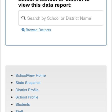
view this data report:
Browse Districts
SchoolView Home
State Snapshot
District Profile
School Profile
Students
Staff