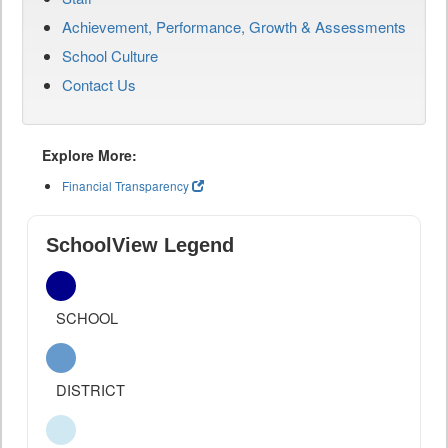
Achievement, Performance, Growth & Assessments
School Culture
Contact Us
Explore More:
Financial Transparency
SchoolView Legend
SCHOOL
DISTRICT