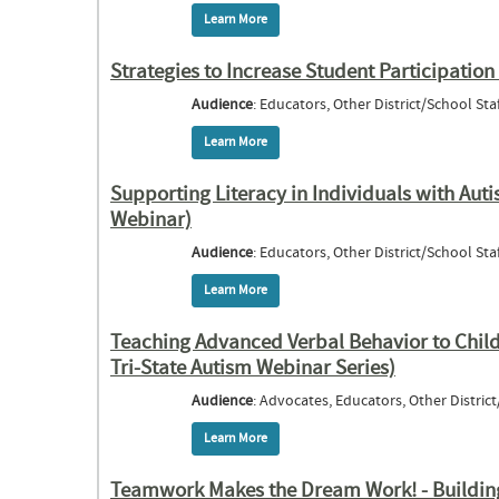
Learn More
about Strategies for Increased Inter
Chil
Strategies to Increase Student Participatio
Audience
: Educators, Other District/School Staf
Learn More
about Strategies to Increase Student Par
Supporting Literacy in Individuals with Auti
Webinar)
Audience
: Educators, Other District/School Staf
Learn More
about Supporting Literacy in Individuals 
Teaching Advanced Verbal Behavior to Child
Tri-State Autism Webinar Series)
Audience
: Advocates, Educators, Other District
Learn More
about Teaching Advanced Verbal Behavior 
Teamwork Makes the Dream Work! - Building 