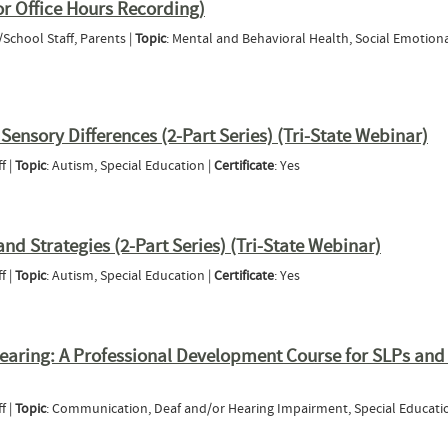
r Office Hours Recording)
/School Staff, Parents |
Topic
: Mental and Behavioral Health, Social Emotion
l/Behavior Office Hours Recording)
ensory Differences (2-Part Series) (Tri-State Webinar)
f |
Topic
: Autism, Special Education |
Certificate
: Yes
tanding Sensory Differences (2-Part Series) (Tri-State Webinar)
nd Strategies (2-Part Series) (Tri-State Webinar)
f |
Topic
: Autism, Special Education |
Certificate
: Yes
dvocacy and Strategies (2-Part Series) (Tri-State Webinar)
earing: A Professional Development Course for SLPs and
f |
Topic
: Communication, Deaf and/or Hearing Impairment, Special Educati