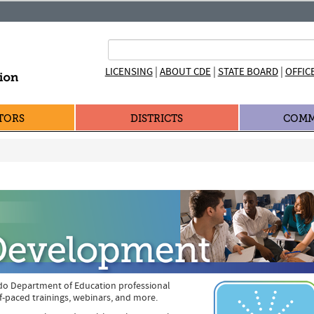
|
|
|
LICENSING
ABOUT CDE
STATE BOARD
OFFIC
TORS
DISTRICTS
COMM
do Department of Education professional
f-paced trainings, webinars, and more.