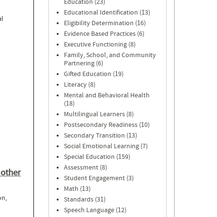
Education (23)
Educational Identification (13)
al
Eligibility Determination (16)
Evidence Based Practices (6)
Executive Functioning (8)
Family, School, and Community
Partnering (6)
Gifted Education (19)
Literacy (8)
Mental and Behavioral Health
(18)
Multilingual Learners (8)
Postsecondary Readiness (10)
Secondary Transition (13)
Social Emotional Learning (7)
Special Education (159)
Assessment (8)
 other
Student Engagement (3)
Math (13)
on,
Standards (31)
Speech Language (12)