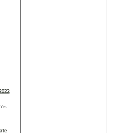
to Support
2022
: Yes
binar Series)
ate