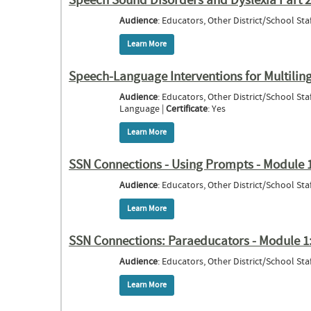
Speech Sound Disorders and Dyslexia Part 
Audience
: Educators, Other District/School Staf
Learn More
about Speech Sound Disorders and Dyslex
Speech-Language Interventions for Multilin
Audience
: Educators, Other District/School St
Language |
Certificate
: Yes
Learn More
about Speech-Language Interventions for
SSN Connections - Using Prompts - Module 
Audience
: Educators, Other District/School Staf
Learn More
about SSN Connections - Using Prompts 
SSN Connections: Paraeducators - Module 1:
Audience
: Educators, Other District/School Staf
Learn More
about SSN Connections: Paraeducators - 