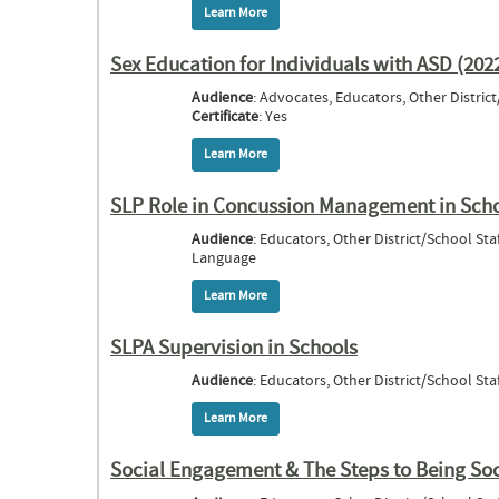
Learn More
about Serving Students who are Deaf or 
Sex Education for Individuals with ASD (202
Audience
: Advocates, Educators, Other Distric
Certificate
: Yes
Learn More
about Sex Education for Individuals with
SLP Role in Concussion Management in Sch
Audience
: Educators, Other District/School St
Language
Learn More
about SLP Role in Concussion Manageme
SLPA Supervision in Schools
Audience
: Educators, Other District/School Staf
Learn More
about SLPA Supervision in Schools
Social Engagement & The Steps to Being Soci