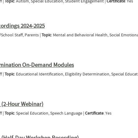
f |
Topic
: Autism, Special Education, Student Engagement |
Certificate
: Yes
eing Social (2020-21 Tri-State Webinar Series)
cordings 2024-2025
/School Staff, Parents |
Topic
: Mental and Behavioral Health, Social Emotion
 Hours Recordings 2024-2025
etermination On-Demand Modules
f |
Topic
: Educational Identification, Eligibility Determination, Special Educat
bility Determination On-Demand Modules
 (2-Hour Webinar)
f |
Topic
: Special Education, Speech Language |
Certificate
: Yes
ia Part 1 (2-Hour Webinar)