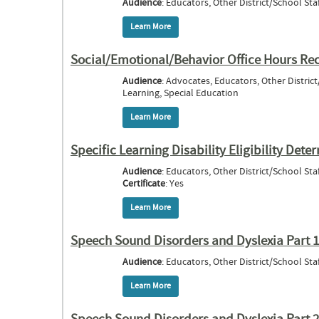
Audience
: Educators, Other District/School Staf
Learn More
about Social Engagement & The Steps to B
Social/Emotional/Behavior Office Hours Re
Audience
: Advocates, Educators, Other District
Learning, Special Education
Learn More
about Social/Emotional/Behavior Office
Specific Learning Disability Eligibility D
Audience
: Educators, Other District/School Staf
Certificate
: Yes
Learn More
about Specific Learning Disability Eligi
Speech Sound Disorders and Dyslexia Part 1
Audience
: Educators, Other District/School Staf
Learn More
about Speech Sound Disorders and Dyslex