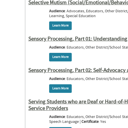
Selective Mutism (Social/Emotional/Behavio
Audience
: Advocates, Educators, Other District
Learning, Special Education
Learn More
about Selective Mutism (Social/Emotiona
Sensory Processing, Part 01: Understanding S
Audience
: Educators, Other District/School Staf
Learn More
about Sensory Processing, Part 01: Unders
Sensory Processing, Part 02: Self-Advocacy a
Audience
: Educators, Other District/School Staf
Learn More
about Sensory Processing, Part 02: Self-A
Serving Students who are Deaf or Hard-of-H
Service Providers
Audience
: Educators, Other District/School Staf
Speech Language |
Certificate
: Yes