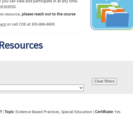
 you can view and participate in at any time.
ed events
.
his resource,
please reach out to the course
ent
or call CDE at 303-866-6600.
 Resources
f |
Topic
: Evidence Based Practices, Special Education |
Certificate
: Yes