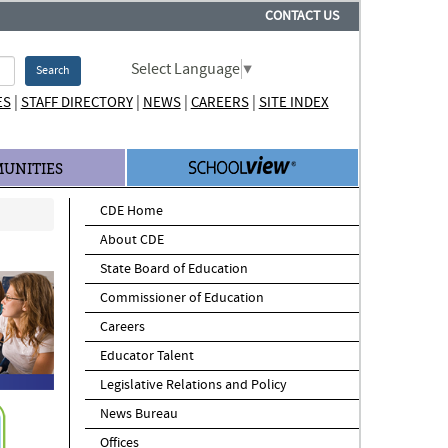
CONTACT US
Select Language
▼
Search
|
|
|
|
ES
STAFF DIRECTORY
NEWS
CAREERS
SITE INDEX
UNITIES
CDE Home
About CDE
State Board of Education
Commissioner of Education
Careers
Educator Talent
Legislative Relations and Policy
News Bureau
Offices