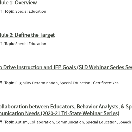
dule 1: Overview
f |
Topic
: Special Education
ring - Module 1: Overview
le 2: Define the Target
f |
Topic
: Special Education
ng - Module 2: Define the Target
to Drive Instruction and IEP Goals (SLD Webinar Series Se
f |
Topic
: Eligibility Determination, Special Education |
Certificate
: Yes
ng Data to Drive Instruction and IEP Goals (SLD Webinar Series Session 1)
Collaboration between Educators, Behavior Analysts, & S
unication Needs (2020-21 Tri-State Webinar Series)
f |
Topic
: Autism, Collaboration, Communication, Special Education, Speech