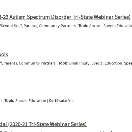
Hard-of-Hearing: A Professional Development Course for SLPs and other Service Provider
2-23 Autism Spectrum Disorder Tri-State Webinar Series)
t/School Staff, Parents, Community Partners |
Topic
: Autism, Special Educatio
 ASD (2022-23 Autism Spectrum Disorder Tri-State Webinar Series)
ools
aff, Parents, Community Partners |
Topic
: Brain Injury, Special Education, Spe
nt in Schools
f |
Topic
: Special Education |
Certificate
: Yes
al (2020-21 Tri-State Webinar Series)