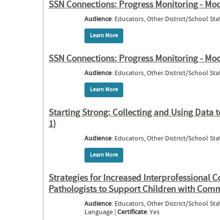
SSN Connections: Progress Monitoring - Mo
Audience
: Educators, Other District/School Staf
Learn More
about SSN Connections: Progress Monito
SSN Connections: Progress Monitoring - Modu
Audience
: Educators, Other District/School Staf
Learn More
about SSN Connections: Progress Monitori
Starting Strong: Collecting and Using Data 
1)
Audience
: Educators, Other District/School Staf
Learn More
about Starting Strong: Collecting and Usi
Strategies for Increased Interprofessional 
Pathologists to Support Children with Comm
Audience
: Educators, Other District/School Staf
Language |
Certificate
: Yes