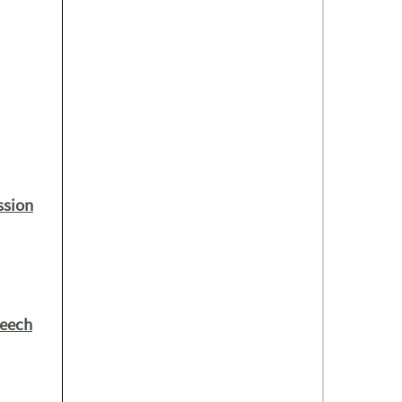
ssion
peech