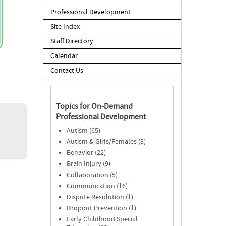
Professional Development
Site Index
Staff Directory
Calendar
Contact Us
Topics for On-Demand
Professional Development
Autism (65)
Autism & Girls/Females (3)
Behavior (22)
Brain Injury (9)
Collaboration (5)
Communication (16)
Dispute Resolution (1)
Dropout Prevention (1)
Early Childhood Special