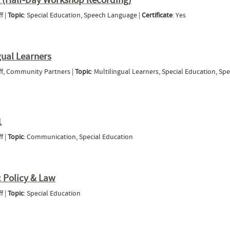
2 (Half-Day Workshop Recording)
f |
Topic
: Special Education, Speech Language |
Certificate
: Yes
ia Part 2 (Half-Day Workshop Recording)
gual Learners
aff, Community Partners |
Topic
: Multilingual Learners, Special Education, Sp
 Multilingual Learners
1
f |
Topic
: Communication, Special Education
- Module 1
 Policy & Law
f |
Topic
: Special Education
Module 1: Policy & Law