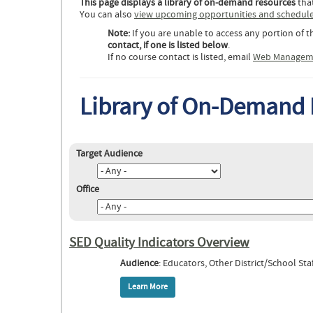
This page displays a library of on-demand resources
that
You can also
view upcoming opportunities and schedul
Note:
If you are unable to access any portion of t
contact, if one is listed below
.
If no course contact is listed, email
Web Managem
Library of On-Demand
Target Audience
Office
SED Quality Indicators Overview
Audience
: Educators, Other District/School Staf
Learn More
about SED Quality Indicators Overview