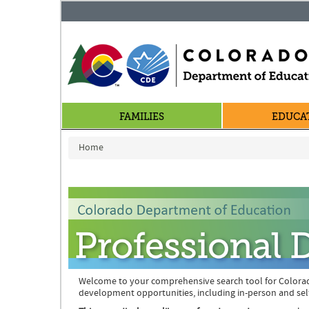
FAMILIES
EDUCA
You are here
Home
Welcome to your comprehensive search tool for Colora
development opportunities, including in-person and sel