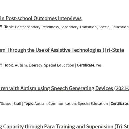
professional Collaboration between Educators, Behavior Analysts, & Speech Pathologists 
dren with Communication Needs (2020-21 Tri-State Webinar Series)
n in Post-school Outcomes Interviews
f |
Topic
: Postsecondary Readiness, Secondary Transition, Special Education
ticipation in Post-school Outcomes Interviews
sm Through the Use of Assistive Technologies (Tri-State
f |
Topic
: Autism, Literacy, Special Education |
Certificate
: Yes
with Autism Through the Use of Assistive Technologies (Tri-State Webinar)
ren with Autism using Speech Generating Devices (2021-
/School Staff |
Topic
: Autism, Communication, Special Education |
Certificate
to Children with Autism using Speech Generating Devices (2021-2022 Tri-State Autism We
Capacity through Para Training and Supervision (Tri-St