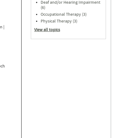
Deaf and/or Hearing Impairment
s
(6)
Occupational Therapy (3)
Physical Therapy (3)
n |
View all topics
ech