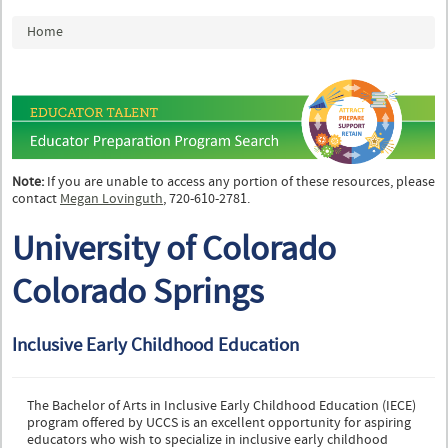
You are here
Home
Note:
If you are unable to access any portion of these resources, please
contact
Megan Lovinguth
, 720-610-2781.
University of Colorado
Colorado Springs
Inclusive Early Childhood Education
The Bachelor of Arts in Inclusive Early Childhood Education (IECE)
program offered by UCCS is an excellent opportunity for aspiring
educators who wish to specialize in inclusive early childhood