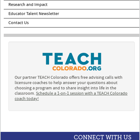
Research and Impact
Educator Talent Newsletter
Contact Us
Our partner TEACH Colorado offers free advising calls with
licensure coaches to help answer your questions about
choosing a program and to share insight into life in the
classroom.
Schedule a 1-on-1 session with a TEACH Colorado
coach today!
CONNECT WITH US