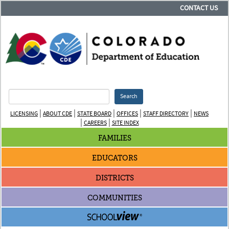
CONTACT US
Search
|
|
|
|
|
LICENSING
ABOUT CDE
STATE BOARD
OFFICES
STAFF DIRECTORY
NEWS
|
|
CAREERS
SITE INDEX
FAMILIES
EDUCATORS
DISTRICTS
COMMUNITIES