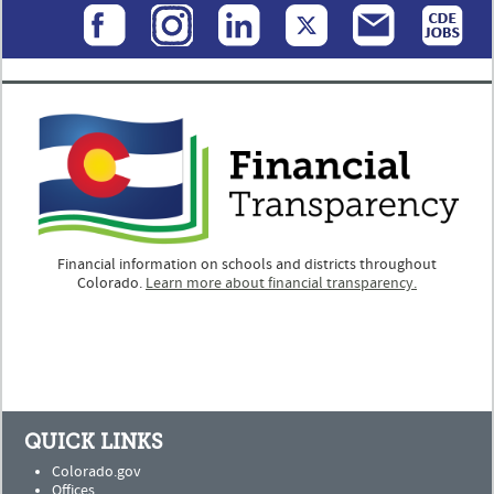
Financial information on schools and districts throughout
Colorado.
Learn more about financial transparency.
QUICK LINKS
Colorado.gov
Offices