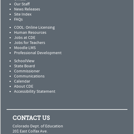
Our Staff
News Releases
Site Index
FAQs
COOL: Online Licensing
Human Resources
Jobs at CDE
Jobs for Teachers
Moodle LMS
Professional Development
SchoolView
State Board
Commissioner
Communications
Calendar
About CDE
Accessibility Statement
CONTACT US
Colorado Dept. of Education
201 East Colfax Ave.