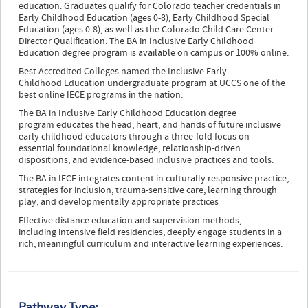
education. Graduates qualify for Colorado teacher credentials in
Early Childhood Education (ages 0-8), Early Childhood Special
Education (ages 0-8), as well as the Colorado Child Care Center
Director Qualification. The BA in Inclusive Early Childhood
Education degree program is available on campus or 100% online.
Best Accredited Colleges named the Inclusive Early
Childhood Education undergraduate program at UCCS one of the
best online IECE programs in the nation.
The BA in Inclusive Early Childhood Education degree
program educates the head, heart, and hands of future inclusive
early childhood educators through a three-fold focus on
essential foundational knowledge, relationship-driven
dispositions, and evidence-based inclusive practices and tools.
The BA in IECE integrates content in culturally responsive practice,
strategies for inclusion, trauma-sensitive care, learning through
play, and developmentally appropriate practices
Effective distance education and supervision methods,
including intensive field residencies, deeply engage students in a
rich, meaningful curriculum and interactive learning experiences.
Pathway Type: