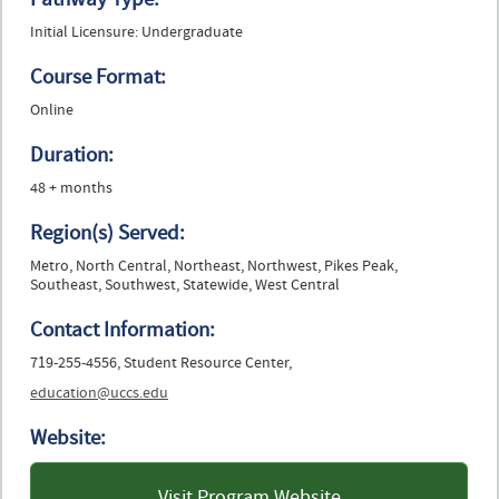
Initial Licensure: Undergraduate
Course Format:
Online
Duration:
48 + months
Region(s) Served:
Metro, North Central, Northeast, Northwest, Pikes Peak,
Southeast, Southwest, Statewide, West Central
Contact Information:
719-255-4556, Student Resource Center,
education@uccs.edu
Website:
Visit Program Website