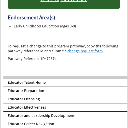
: University of Colorado
Colorado Springs
Endorsement Area(s):
Early Childhood Education (ages 0-8)
To request a change to this program pathway, copy the following
pathway reference id and submit a
change request form
.
Pathway Reference ID: 72674
Educator Talent Home
Educator Preparation
Educator Licensing
Educator Effectiveness
Educator and Leadership Development
Educator Career Navigation