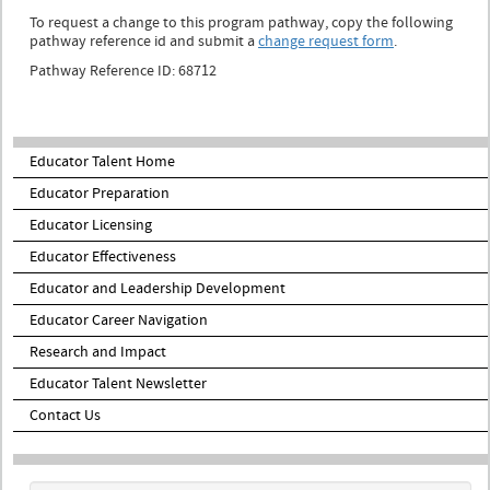
To request a change to this program pathway, copy the following
pathway reference id and submit a
change request form
.
Pathway Reference ID: 68712
Educator Talent Home
Educator Preparation
Educator Licensing
Educator Effectiveness
Educator and Leadership Development
Educator Career Navigation
Research and Impact
Educator Talent Newsletter
Contact Us