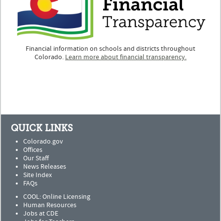
Financial information on schools and districts throughout
Colorado.
Learn more about financial transparency.
QUICK LINKS
Colorado.gov
Offices
Our Staff
News Releases
Site Index
FAQs
COOL: Online Licensing
Human Resources
Jobs at CDE