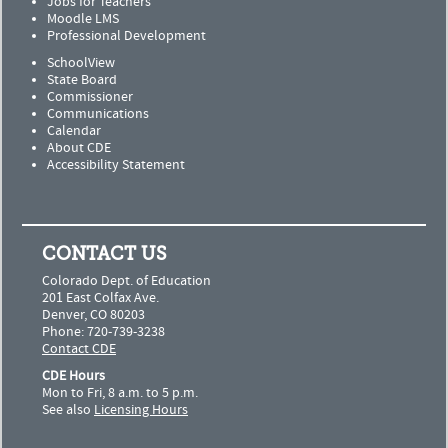
Jobs for Teachers
Moodle LMS
Professional Development
SchoolView
State Board
Commissioner
Communications
Calendar
About CDE
Accessibility Statement
CONTACT US
Colorado Dept. of Education
201 East Colfax Ave.
Denver, CO 80203
Phone: 720-739-3238
Contact CDE
CDE Hours
Mon to Fri, 8 a.m. to 5 p.m.
See also
Licensing Hours