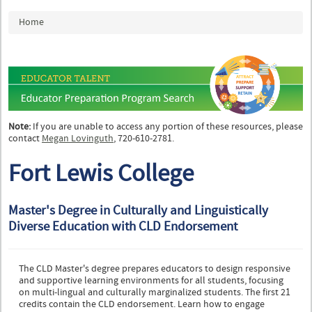
You are here
Home
Note:
If you are unable to access any portion of these resources, please
contact
Megan Lovinguth
, 720-610-2781.
Fort Lewis College
Master's Degree in Culturally and Linguistically
Diverse Education with CLD Endorsement
The CLD Master's degree prepares educators to design responsive
and supportive learning environments for all students, focusing
on multi-lingual and culturally marginalized students. The first 21
credits contain the CLD endorsement. Learn how to engage