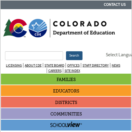
CONTACT US
Select Langu
Search
|
|
|
|
|
LICENSING
ABOUT CDE
STATE BOARD
OFFICES
STAFF DIRECTORY
NEWS
|
|
CAREERS
SITE INDEX
FAMILIES
EDUCATORS
DISTRICTS
COMMUNITIES