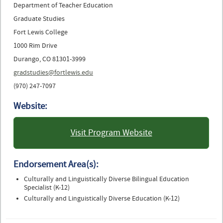
Department of Teacher Education
Graduate Studies
Fort Lewis College
1000 Rim Drive
Durango, CO 81301-3999
gradstudies@fortlewis.edu
(970) 247-7097
Website:
Visit Program Website
: Fort Lewis College
Endorsement Area(s):
Culturally and Linguistically Diverse Bilingual Education
Specialist (K-12)
Culturally and Linguistically Diverse Education (K-12)