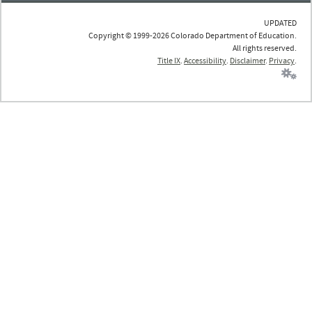
UPDATED
Copyright © 1999-2026 Colorado Department of Education.
All rights reserved.
Title IX
.
Accessibility
.
Disclaimer
.
Privacy
.