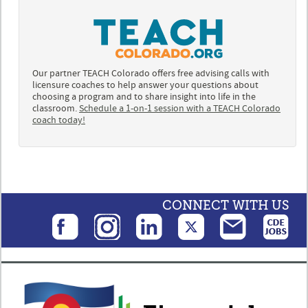
Our partner TEACH Colorado offers free advising calls with
licensure coaches to help answer your questions about
choosing a program and to share insight into life in the
classroom.
Schedule a 1-on-1 session with a TEACH Colorado
coach today!
CONNECT WITH US