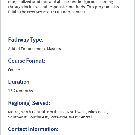
marginalized students and all learners in rigorous learning
through inclusive and responsive methods. This program also
fulfills the New Mexico TESOL Endorsement.
Pathway Type:
Added Endorsement: Masters
Course Format:
Online
Duration:
13-24 months
Region(s) Served:
Metro, North Central, Northeast, Northwest, Pikes Peak,
Southeast, Southwest, Statewide, West Central
Contact Information: