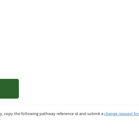
of Northern
ado
y, copy the following pathway reference id and submit a
change request fo