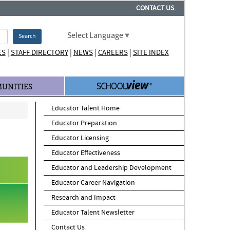
CONTACT US
Select Language
▼
Search
|
|
|
|
ES
STAFF DIRECTORY
NEWS
CAREERS
SITE INDEX
UNITIES
Educator Talent Home
Educator Preparation
Educator Licensing
Educator Effectiveness
Educator and Leadership Development
Educator Career Navigation
Research and Impact
Educator Talent Newsletter
Contact Us