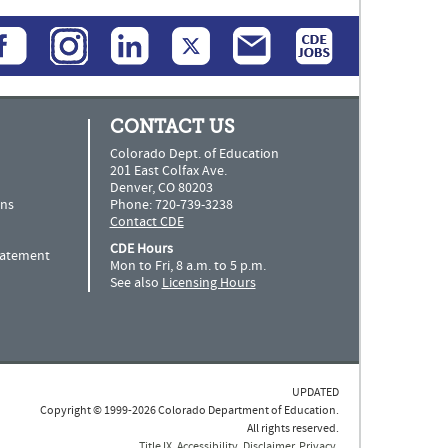
CONTACT US
Colorado Dept. of Education
201 East Colfax Ave.
Denver, CO 80203
ns
Phone: 720-739-3238
Contact CDE
CDE Hours
Statement
Mon to Fri, 8 a.m. to 5 p.m.
See also
Licensing Hours
UPDATED
Copyright © 1999-2026 Colorado Department of Education.
All rights reserved.
Title IX
.
Accessibility
.
Disclaimer
.
Privacy
.