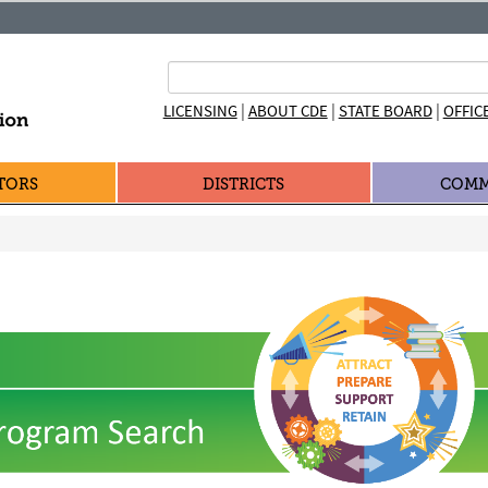
|
|
|
LICENSING
ABOUT CDE
STATE BOARD
OFFIC
TORS
DISTRICTS
COMM