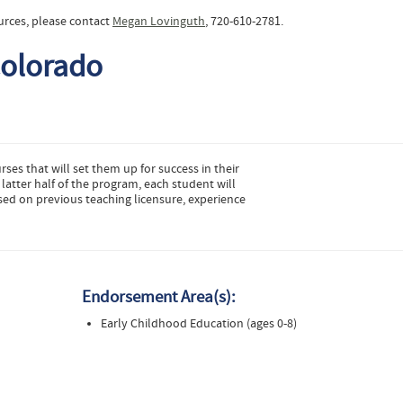
urces, please contact
Megan Lovinguth
, 720-610-2781.
Colorado
urses that will set them up for success in their
latter half of the program, each student will
sed on previous teaching licensure, experience
Endorsement Area(s):
Early Childhood Education (ages 0-8)