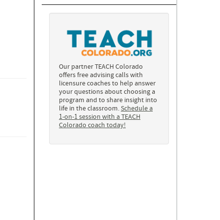
Our partner TEACH Colorado
offers free advising calls with
licensure coaches to help answer
your questions about choosing a
program and to share insight into
life in the classroom.
Schedule a
1-on-1 session with a TEACH
Colorado coach today!