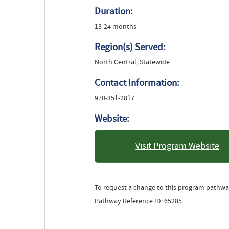
Duration:
13-24 months
Region(s) Served:
North Central, Statewide
Contact Information:
970-351-2817
Website:
Visit Program Website
: University 
Color
To request a change to this program pathwa
Pathway Reference ID: 65285