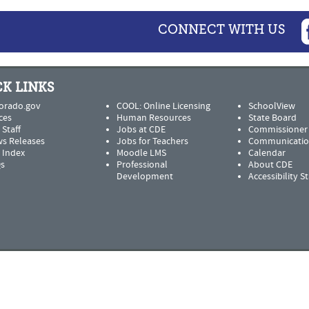
CONNECT WITH US
K LINKS
orado.gov
COOL: Online Licensing
SchoolView
ces
Human Resources
State Board
 Staff
Jobs at CDE
Commissioner
s Releases
Jobs for Teachers
Communicatio
e Index
Moodle LMS
Calendar
s
Professional
About CDE
Development
Accessibility 