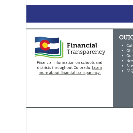
QUIC
Col
Offi
Our
New
Financial information on schools and
Sit
districts throughout Colorado.
Learn
FAQ
more about financial transparency.