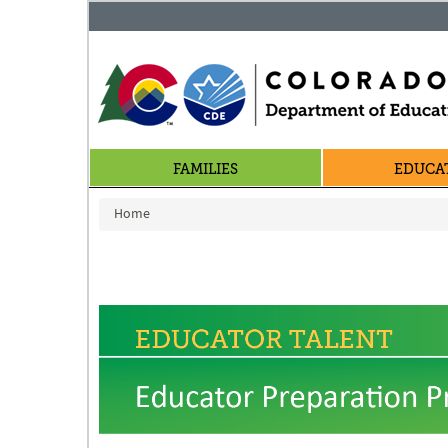
FAMILIES
EDUCA
You are here
Home