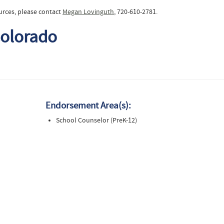
urces, please contact
Megan Lovinguth
, 720-610-2781.
Colorado
Endorsement Area(s):
School Counselor (PreK-12)