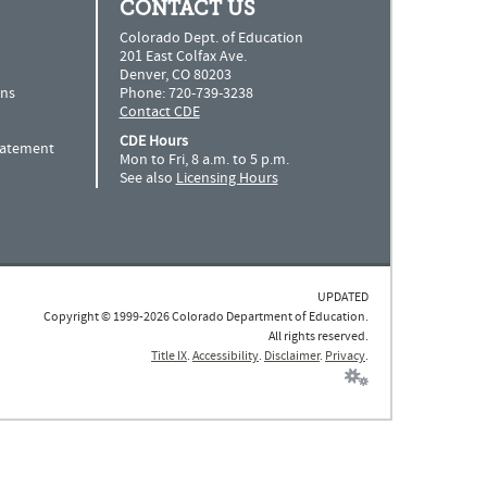
CONTACT US
Colorado Dept. of Education
201 East Colfax Ave.
Denver, CO 80203
ns
Phone: 720-739-3238
Contact CDE
CDE Hours
Statement
Mon to Fri, 8 a.m. to 5 p.m.
See also
Licensing Hours
UPDATED
Copyright © 1999-2026 Colorado Department of Education.
All rights reserved.
Title IX
.
Accessibility
.
Disclaimer
.
Privacy
.