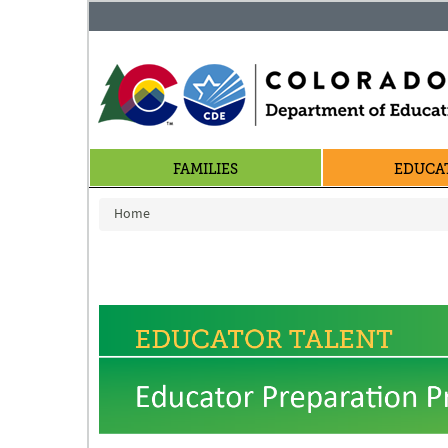
FAMILIES
EDUCA
You are here
Home