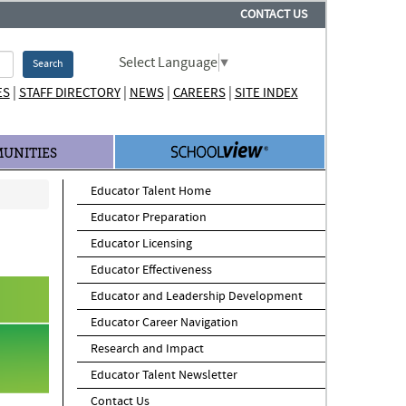
CONTACT US
Select Language
▼
Search
|
|
|
|
ES
STAFF DIRECTORY
NEWS
CAREERS
SITE INDEX
UNITIES
Educator Talent Home
Educator Preparation
Educator Licensing
Educator Effectiveness
Educator and Leadership Development
Educator Career Navigation
Research and Impact
Educator Talent Newsletter
Contact Us