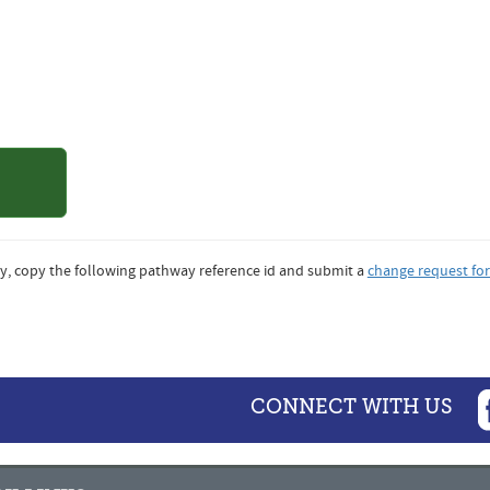
of Northern
ado
y, copy the following pathway reference id and submit a
change request fo
CONNECT WITH US