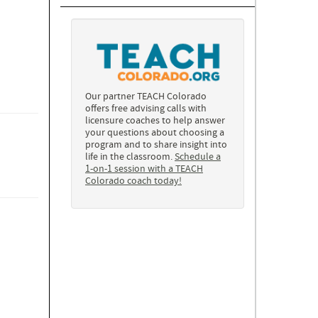
Our partner TEACH Colorado
offers free advising calls with
licensure coaches to help answer
your questions about choosing a
program and to share insight into
life in the classroom.
Schedule a
1-on-1 session with a TEACH
Colorado coach today!