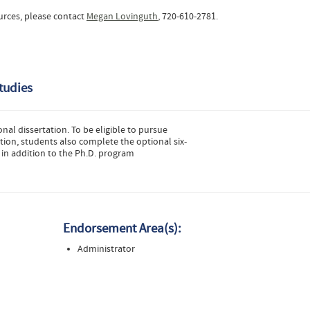
urces, please contact
Megan Lovinguth
, 720-610-2781.
tudies
nal dissertation. To be eligible to pursue
ion, students also complete the optional six-
 in addition to the Ph.D. program
Endorsement Area(s):
Administrator