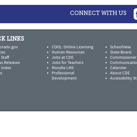
CONNECT WITH US
K LINKS
orado.gov
COOL: Online Licensing
SchoolView
ces
Human Resources
State Board
 Staff
Jobs at CDE
Commissioner
s Releases
Jobs for Teachers
Communicatio
e Index
Moodle LMS
Calendar
s
Professional
About CDE
Development
Accessibility 