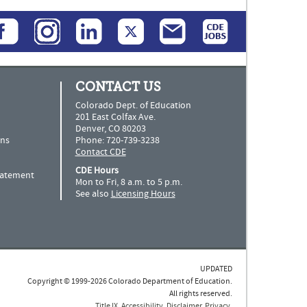
CONTACT US
Colorado Dept. of Education
201 East Colfax Ave.
Denver, CO 80203
ns
Phone: 720-739-3238
Contact CDE
CDE Hours
Statement
Mon to Fri, 8 a.m. to 5 p.m.
See also
Licensing Hours
UPDATED
Copyright © 1999-2026 Colorado Department of Education.
All rights reserved.
Title IX
.
Accessibility
.
Disclaimer
.
Privacy
.