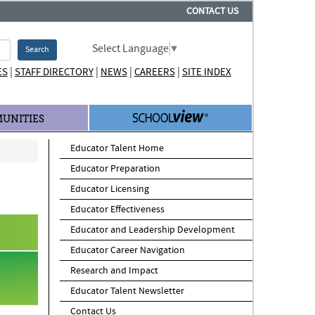
CONTACT US
Select Language
▼
Search
|
|
|
|
ES
STAFF DIRECTORY
NEWS
CAREERS
SITE INDEX
UNITIES
Educator Talent Home
Educator Preparation
Educator Licensing
Educator Effectiveness
Educator and Leadership Development
Educator Career Navigation
Research and Impact
Educator Talent Newsletter
Contact Us