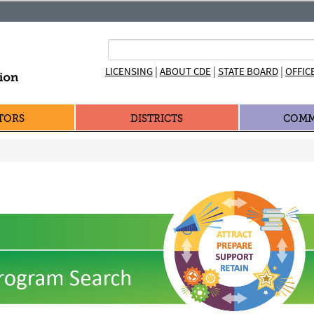
|
|
|
LICENSING
ABOUT CDE
STATE BOARD
OFFIC
TORS
DISTRICTS
COMM