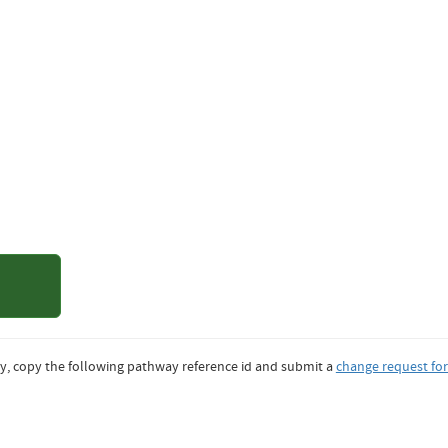
of Denver
y, copy the following pathway reference id and submit a
change request fo