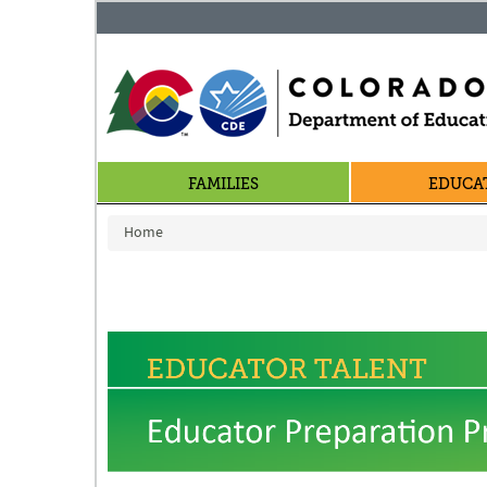
FAMILIES
EDUCA
You are here
Home