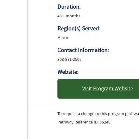
Duration:
48 + months
Region(s) Served:
Metro
Contact Information:
303-871-2509
Website:
Visit Program Website
: University 
To request a change to this program pathwa
Pathway Reference ID: 65246