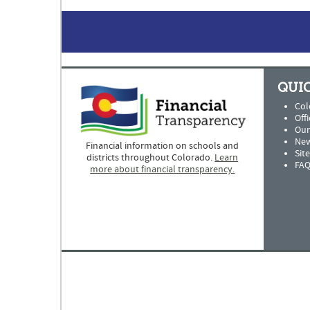
QUIC
Col
Offi
Our
New
Financial information on schools and
Sit
districts throughout Colorado.
Learn
FAQ
more about financial transparency.