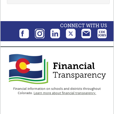
CONNECT WITH US
Financial information on schools and districts throughout
Colorado.
Learn more about financial transparency.