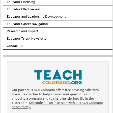
Educator Licensing
Educator Effectiveness
Educator and Leadership Development
Educator Career Navigation
Research and Impact
Educator Talent Newsletter
Contact Us
Our partner TEACH Colorado offers free advising calls with
licensure coaches to help answer your questions about
choosing a program and to share insight into life in the
classroom.
Schedule a 1-on-1 session with a TEACH Colorado
coach today!