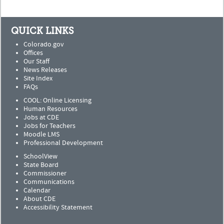
QUICK LINKS
Colorado.gov
Offices
Our Staff
News Releases
Site Index
FAQs
COOL: Online Licensing
Human Resources
Jobs at CDE
Jobs for Teachers
Moodle LMS
Professional Development
SchoolView
State Board
Commissioner
Communications
Calendar
About CDE
Accessibility Statement