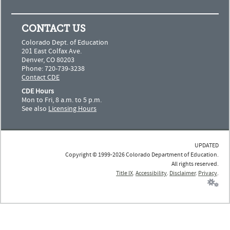
CONTACT US
Colorado Dept. of Education
201 East Colfax Ave.
Denver, CO 80203
Phone: 720-739-3238
Contact CDE
CDE Hours
Mon to Fri, 8 a.m. to 5 p.m.
See also
Licensing Hours
UPDATED
Copyright © 1999-2026 Colorado Department of Education.
All rights reserved.
Title IX
.
Accessibility
.
Disclaimer
.
Privacy
.