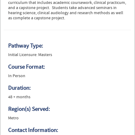
curriculum that includes academic coursework, clinical practicum,
and a capstone project. Students take advanced seminars in
hearing science, clinical audiology and research methods as well
as complete a capstone project.
Pathway Type:
Initial Licensure: Masters
Course Format:
In Person
Duration:
48 + months
Region(s) Served:
Metro
Contact Information: