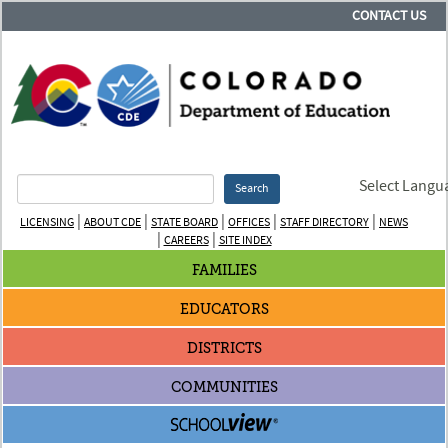
CONTACT US
Select Langu
Search
|
|
|
|
|
LICENSING
ABOUT CDE
STATE BOARD
OFFICES
STAFF DIRECTORY
NEWS
|
|
CAREERS
SITE INDEX
FAMILIES
EDUCATORS
DISTRICTS
COMMUNITIES