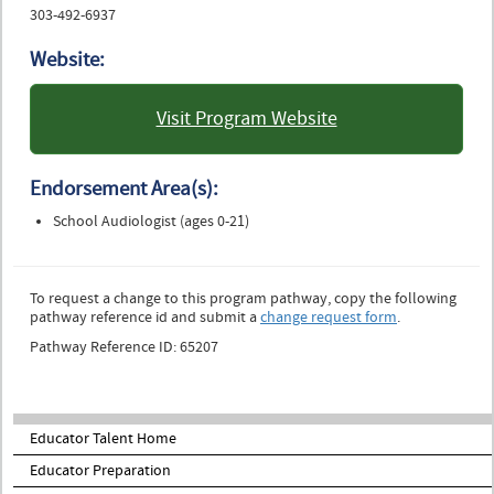
303-492-6937
Website:
Visit Program Website
: University of Colorado
Boulder
Endorsement Area(s):
School Audiologist (ages 0-21)
To request a change to this program pathway, copy the following
pathway reference id and submit a
change request form
.
Pathway Reference ID: 65207
Educator Talent Home
Educator Preparation