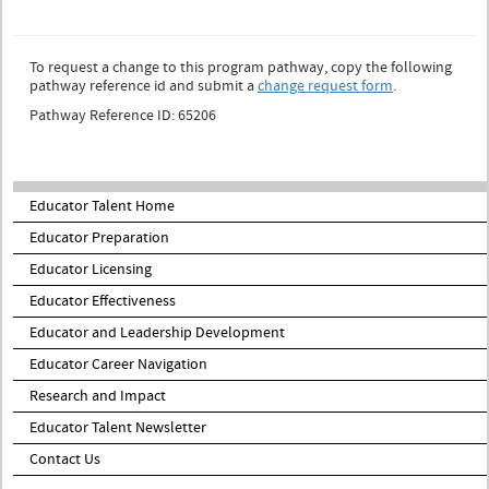
To request a change to this program pathway, copy the following
pathway reference id and submit a
change request form
.
Pathway Reference ID: 65206
Educator Talent Home
Educator Preparation
Educator Licensing
Educator Effectiveness
Educator and Leadership Development
Educator Career Navigation
Research and Impact
Educator Talent Newsletter
Contact Us