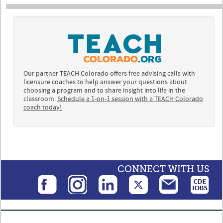
Our partner TEACH Colorado offers free advising calls with
licensure coaches to help answer your questions about
choosing a program and to share insight into life in the
classroom.
Schedule a 1-on-1 session with a TEACH Colorado
coach today!
CONNECT WITH US