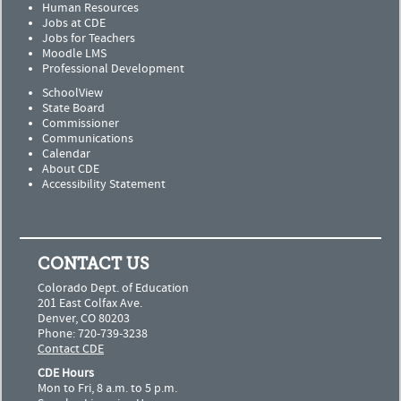
Human Resources
Jobs at CDE
Jobs for Teachers
Moodle LMS
Professional Development
SchoolView
State Board
Commissioner
Communications
Calendar
About CDE
Accessibility Statement
CONTACT US
Colorado Dept. of Education
201 East Colfax Ave.
Denver, CO 80203
Phone: 720-739-3238
Contact CDE
CDE Hours
Mon to Fri, 8 a.m. to 5 p.m.