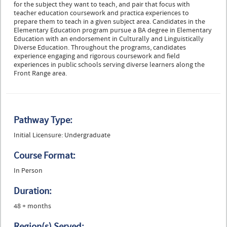
for the subject they want to teach, and pair that focus with
teacher education coursework and practica experiences to
prepare them to teach in a given subject area. Candidates in the
Elementary Education program pursue a BA degree in Elementary
Education with an endorsement in Culturally and Linguistically
Diverse Education. Throughout the programs, candidates
experience engaging and rigorous coursework and field
experiences in public schools serving diverse learners along the
Front Range area.
Pathway Type:
Initial Licensure: Undergraduate
Course Format:
In Person
Duration:
48 + months
Region(s) Served: