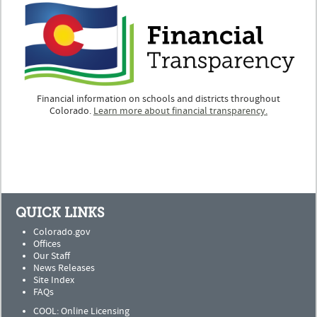
Financial information on schools and districts throughout
Colorado.
Learn more about financial transparency.
QUICK LINKS
Colorado.gov
Offices
Our Staff
News Releases
Site Index
FAQs
COOL: Online Licensing