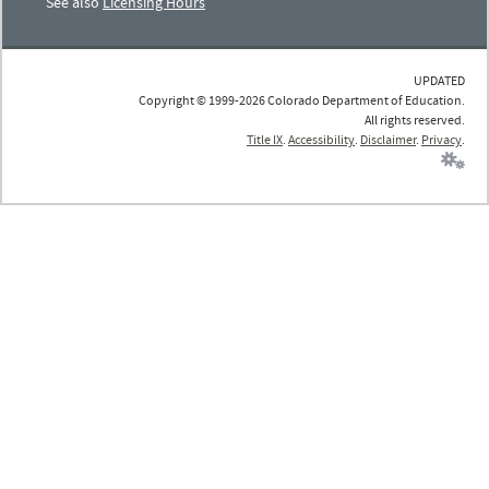
See also
Licensing Hours
UPDATED
Copyright © 1999-2026 Colorado Department of Education.
All rights reserved.
Title IX
.
Accessibility
.
Disclaimer
.
Privacy
.