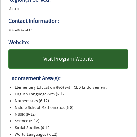
Metro
Contact Information:
303-492-6937
Website:
Visit Program Website
: University of Colorado
Boulder
Endorsement Area(s):
Elementary Education (K-6) with CLD Endorsement
English Language Arts (6-12)
Mathematics (6-12)
Middle School Mathematics (6-8)
Music (K-12)
Science (6-12)
Social Studies (6-12)
World Languages (K-12)