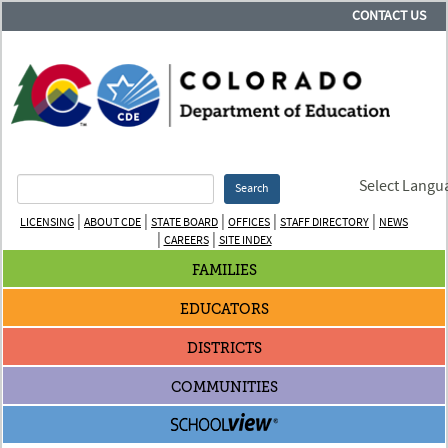
CONTACT US
Select Langu
Search
|
|
|
|
|
LICENSING
ABOUT CDE
STATE BOARD
OFFICES
STAFF DIRECTORY
NEWS
|
|
CAREERS
SITE INDEX
FAMILIES
EDUCATORS
DISTRICTS
COMMUNITIES