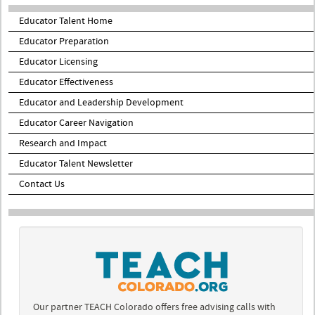
Educator Talent Home
Educator Preparation
Educator Licensing
Educator Effectiveness
Educator and Leadership Development
Educator Career Navigation
Research and Impact
Educator Talent Newsletter
Contact Us
Our partner TEACH Colorado offers free advising calls with