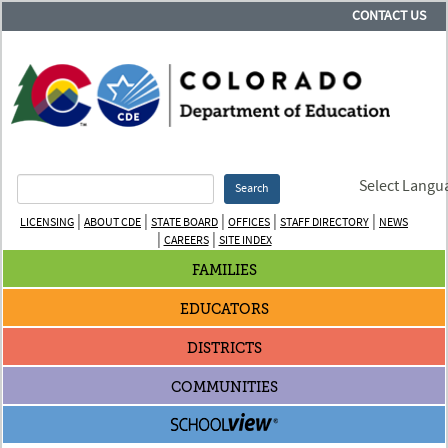
CONTACT US
Select Langu
Search
|
|
|
|
|
LICENSING
ABOUT CDE
STATE BOARD
OFFICES
STAFF DIRECTORY
NEWS
|
|
CAREERS
SITE INDEX
FAMILIES
EDUCATORS
DISTRICTS
COMMUNITIES