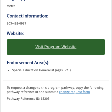
Metro
Contact Information:
303-492-6937
Website:
Visit Program Website
: University of Colorado
Boulder
Endorsement Area(s):
Special Education Generalist (ages 5-21)
To request a change to this program pathway, copy the following
pathway reference id and submit a
change request form
.
Pathway Reference ID: 65205