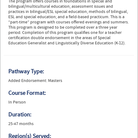
The program offers courses in foundations in special and
bilingual/multicultural education; assessment issues and
practices in bilingual/ESL special education; methods of bilingual,
ESL and special education; and a field-based practicum. This is a
“part-time” program with courses offered evenings and summers.
This program is designed to be completed over a three year
period. Completion of this program qualifies one for a teacher
certification double endorsement in the areas of Special
Education Generalist and Linguistically Diverse Education (K-12).
Pathway Type:
Added Endorsement: Masters
Course Format:
In Person
Duration:
25-47 months
Region(s) Served: