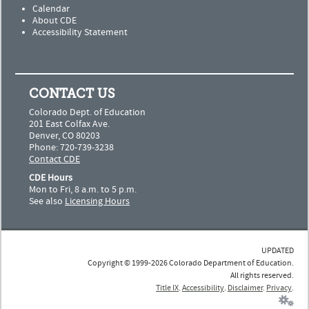
Calendar
About CDE
Accessibility Statement
CONTACT US
Colorado Dept. of Education
201 East Colfax Ave.
Denver, CO 80203
Phone: 720-739-3238
Contact CDE
CDE Hours
Mon to Fri, 8 a.m. to 5 p.m.
See also
Licensing Hours
UPDATED
Copyright © 1999-2026 Colorado Department of Education.
All rights reserved.
Title IX
.
Accessibility
.
Disclaimer
.
Privacy
.