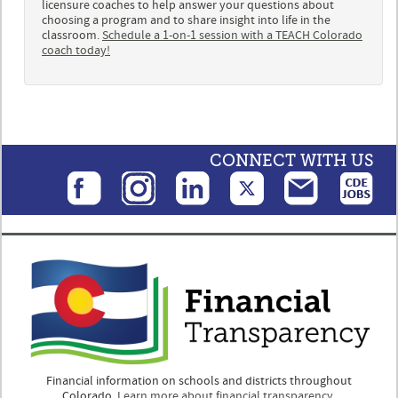
licensure coaches to help answer your questions about
choosing a program and to share insight into life in the
classroom.
Schedule a 1-on-1 session with a TEACH Colorado
coach today!
CONNECT WITH US
Financial information on schools and districts throughout
Colorado.
Learn more about financial transparency.