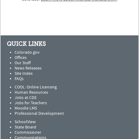
QUICK LINKS
Colorado.gov
Offices
Our Staff
News Releases
Site Index
FAQs
COOL: Online Licensing
Human Resources
Jobs at CDE
Jobs for Teachers
Moodle LMS
Professional Development
SchoolView
State Board
Commissioner
Communications